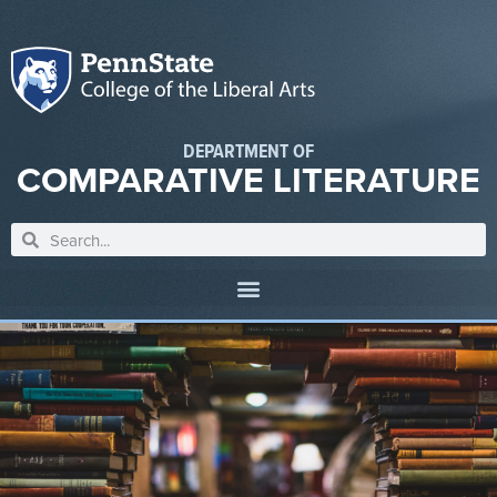
DEPARTMENT OF
COMPARATIVE LITERATURE