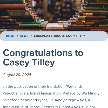
HOME
NEWS
CONGRATULATIONS TO CASEY TILLEY
Congratulations to
Casey Tilley
August 29, 2024
on the publication of their translation “Wetlands,
Petrochemicals, Island Imagination: Preface by Wu Ming-yi,
Selected Poems and Lyrics,” in
Archipelagic Asias
, a
special issue of
Verge
:
Studies in Global Asias
10.2 (co-