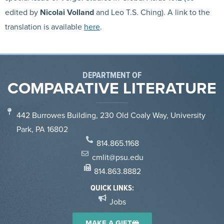
edited by
Nicolai
Volland
and Leo T.S. Ching). A link to the
translation is available
here
.
DEPARTMENT OF
COMPARATIVE LITERATURE
442 Burrowes Building, 230 Old Coaly Way, University
Park, PA 16802
814.865.1168
cmlit@psu.edu
814.863.8882
QUICK LINKS:
Jobs
MAKE A GIFT