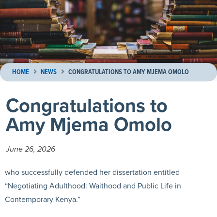
HOME
NEWS
CONGRATULATIONS TO AMY MJEMA OMOLO
Congratulations to
Amy Mjema Omolo
June 26, 2026
who successfully defended her dissertation entitled
“Negotiating Adulthood: Waithood and Public Life in
Contemporary Kenya.”