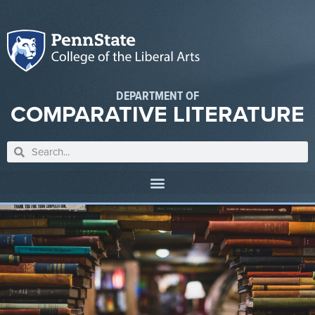
DEPARTMENT OF
COMPARATIVE LITERATURE