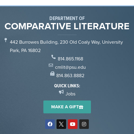
DEPARTMENT OF
COMPARATIVE LITERATURE
442 Burrowes Building, 230 Old Coaly Way, University
Park, PA 16802
814.865.1168
cmlit@psu.edu
814.863.8882
QUICK LINKS:
Jobs
MAKE A GIFT