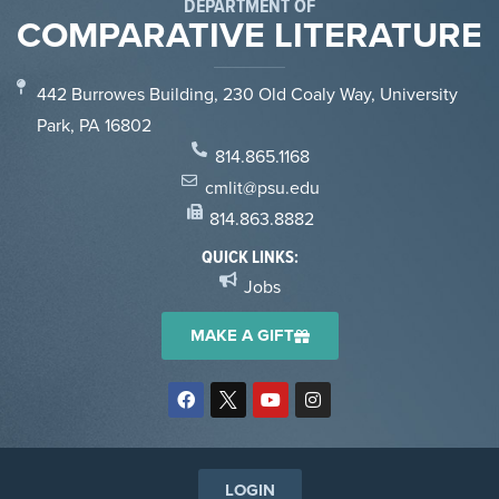
DEPARTMENT OF
COMPARATIVE LITERATURE
442 Burrowes Building, 230 Old Coaly Way, University
Park, PA 16802
814.865.1168
cmlit@psu.edu
814.863.8882
QUICK LINKS:
Jobs
MAKE A GIFT
LOGIN