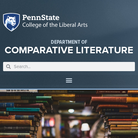
DEPARTMENT OF
COMPARATIVE LITERATURE