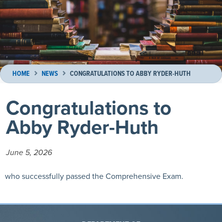
HOME
NEWS
CONGRATULATIONS TO ABBY RYDER-HUTH
Congratulations to
Abby Ryder-Huth
June 5, 2026
who successfully passed the Comprehensive Exam.