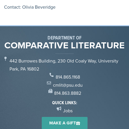
Contact: Olivia Beveridge
DEPARTMENT OF
COMPARATIVE LITERATURE
442 Burrowes Building, 230 Old Coaly Way, University
Park, PA 16802
814.865.1168
cmlit@psu.edu
814.863.8882
QUICK LINKS:
Jobs
MAKE A GIFT