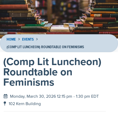
HOME
EVENTS
(COMP LIT LUNCHEON) ROUNDTABLE ON FEMINISMS
(Comp Lit Luncheon)
Roundtable on
Feminisms
Monday, March 30, 2026 12:15 pm
- 1:30 pm EDT
102 Kern Building