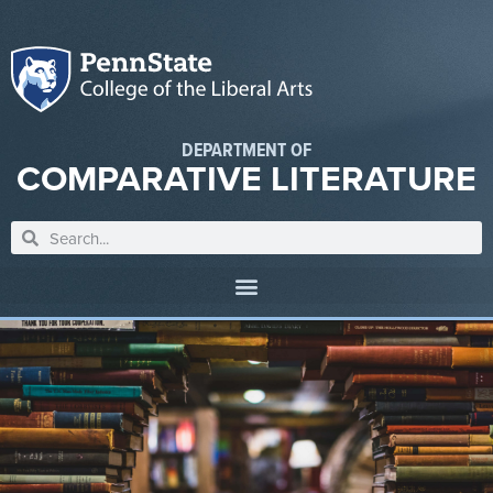
DEPARTMENT OF
COMPARATIVE LITERATURE