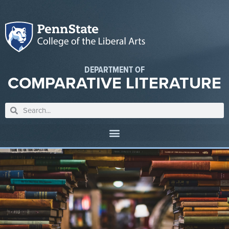
DEPARTMENT OF
COMPARATIVE LITERATURE