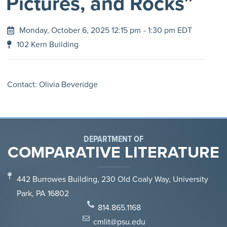
Pictures, and Rocks”
Monday, October 6, 2025 12:15 pm
- 1:30 pm EDT
102 Kern Building
Contact: Olivia Beveridge
DEPARTMENT OF
COMPARATIVE LITERATURE
442 Burrowes Building, 230 Old Coaly Way, University
Park, PA 16802
814.865.1168
cmlit@psu.edu