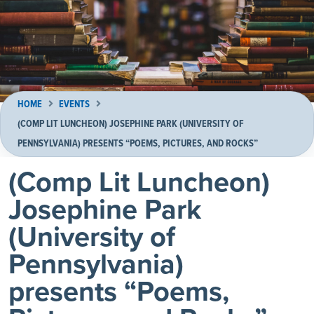
HOME
EVENTS
(COMP LIT LUNCHEON) JOSEPHINE PARK (UNIVERSITY OF
PENNSYLVANIA) PRESENTS “POEMS, PICTURES, AND ROCKS”
(Comp Lit Luncheon)
Josephine Park
(University of
Pennsylvania)
presents “Poems,